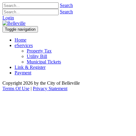
Search
Search
Login
Toggle navigation
Home
eServices
Property Tax
Utility Bill
Municipal Tickets
Link & Register
Payment
Copyright 2026 by the City of Belleville
Terms Of Use
|
Privacy Statement